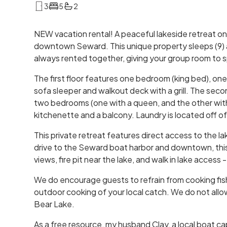
3
5
2
NEW vacation rental! A peaceful lakeside retreat on
downtown Seward. This unique property sleeps (9) a
always rented together, giving your group room to sp
The first floor features one bedroom (king bed), one
sofa sleeper and walkout deck with a grill. The sec
two bedrooms (one with a queen, and the other with 
kitchenette and a balcony. Laundry is located off o
This private retreat features direct access to the la
drive to the Seward boat harbor and downtown, this 
views, fire pit near the lake, and walk in lake access 
We do encourage guests to refrain from cooking fish 
outdoor cooking of your local catch. We do not allow 
Bear Lake.
As a free resource, my husband Clay, a local boat ca