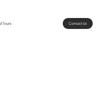
rd Tours
Contact Us