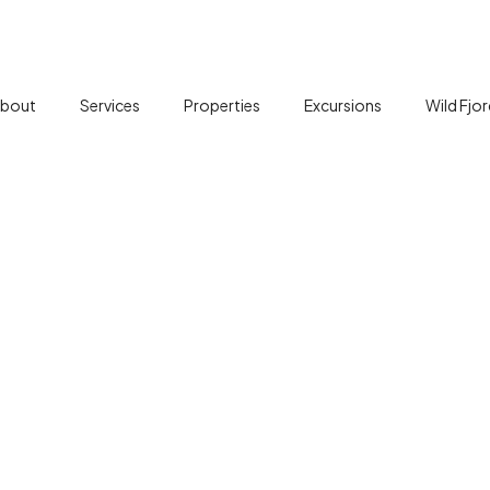
bout
Services
Properties
Excursions
Wild Fjo