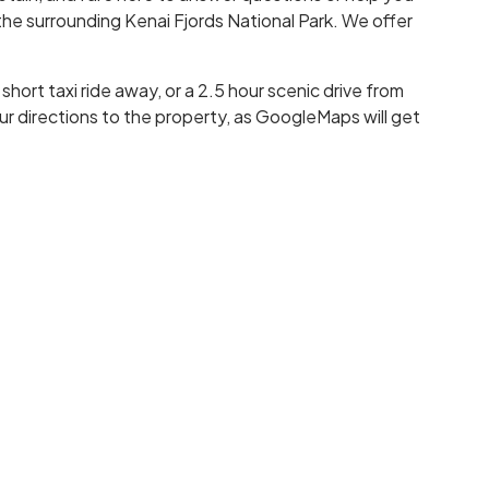
he surrounding Kenai Fjords National Park. We offer
hort taxi ride away, or a 2.5 hour scenic drive from
r directions to the property, as GoogleMaps will get