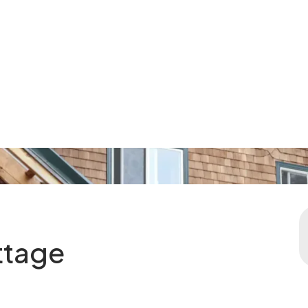
ttage