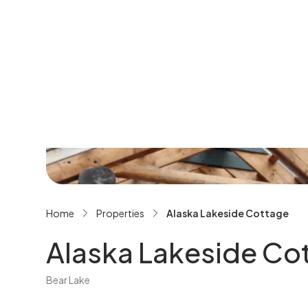
See All Gallery
Home
Properties
Alaska Lakeside Cottage
Alaska Lakeside Co
Bear Lake