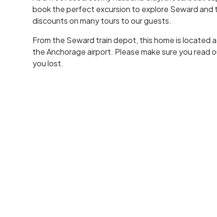
book the perfect excursion to explore Seward and t
discounts on many tours to our guests.
From the Seward train depot, this home is located a s
the Anchorage airport. Please make sure you read ou
you lost.