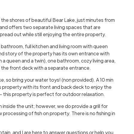
 the shores of beautiful Bear Lake, just minutes from
nd offers two separate living spaces that are
read out while still enjoying the entire property.
 bathroom, full kitchen and living room with queen
ond story of the property has its own entrance with
a queen and a twin), one bathroom, cozy living area,
f the front deck with a separate entrance.
ke, so bring your water toys! (non provided). A 10 min
property with its front and back deck to enjoy the
-- this property is perfect for outdoor relaxation.
inside the unit; however, we do provide a grill for
processing of fish on property. There is no fishing in
ptain, and I are here to answer questions or help you