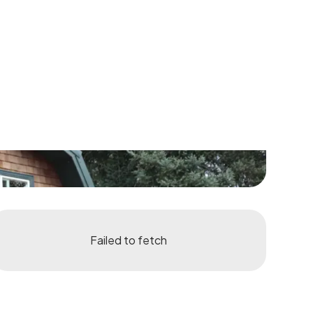
Failed to fetch