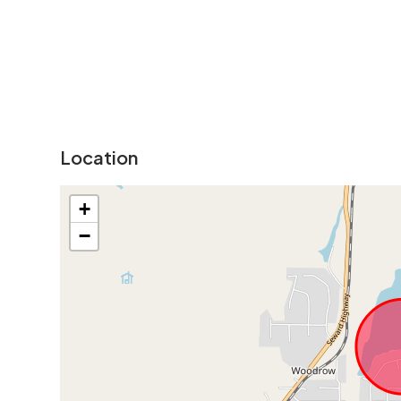
Location
+
−